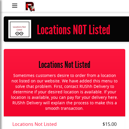
RUShh
Delivery
Locations NOT Listed
LLC
Locations Not Listed
Sometimes customers desire to order from a location
not listed on our website. We have added this menu to
solve that problem. First, contact RUShh Delivery to
determine if your desired location is available. If your
location is available, you can pay for your delivery here.
RUShh Delivery will explain the process to make this a
smooth transaction.
Locations Not Listed
$15.00