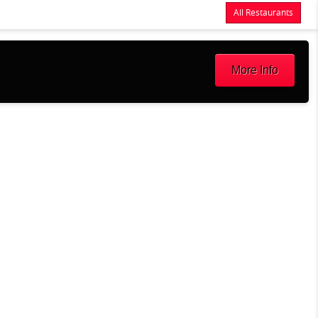
All Restaurants
Items
$0.00
Delivery
$0.00
More Info