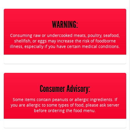
WARNING:
Consuming raw or undercooked meats, poultry, seafood,
shellfish, or eggs may increase the risk of foodborne
illness, especially if you have certain medical conditions.
Consumer Advisory:
Some items contain peanuts or allergic ingredients. If
you are allergic to some types of food, please ask server
before ordering the food menu.