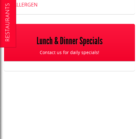
ALLERGEN
Lunch & Dinner Specials
Contact us for daily specials!