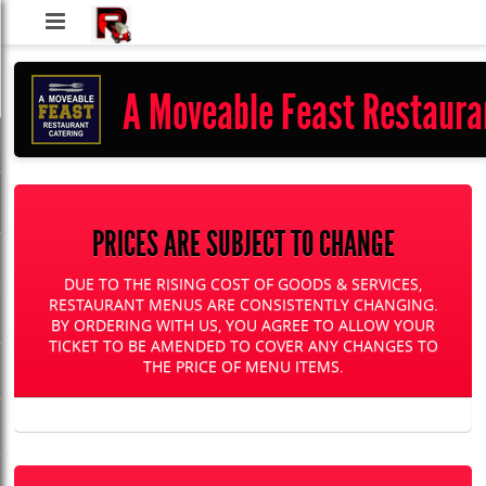
RUShh
Delivery
A Moveable Feast Restaura
LLC
PRICES ARE SUBJECT TO CHANGE
DUE TO THE RISING COST OF GOODS & SERVICES,
RESTAURANT MENUS ARE CONSISTENTLY CHANGING.
BY ORDERING WITH US, YOU AGREE TO ALLOW YOUR
TICKET TO BE AMENDED TO COVER ANY CHANGES TO
THE PRICE OF MENU ITEMS.