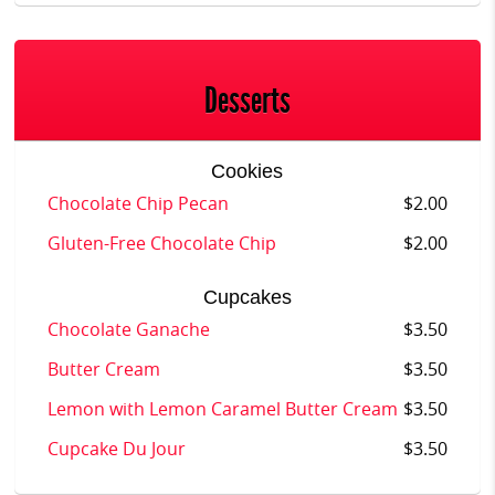
Desserts
Cookies
Chocolate Chip Pecan
$2.00
Gluten-Free Chocolate Chip
$2.00
Cupcakes
Chocolate Ganache
$3.50
Butter Cream
$3.50
Lemon with Lemon Caramel Butter Cream
$3.50
Cupcake Du Jour
$3.50