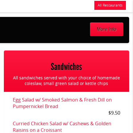
All Restaurants
Items
$0.00
Delivery
$0.00
More Info
Sandwiches
All sandwiches served with your choice of homemade
coleslaw, small green salad or kettle chips
Egg Salad w/ Smoked Salmon & Fresh Dill on
Pumpernickel Bread
$9.50
Curried Chicken Salad w/ Cashews & Golden
Raisins on a Croissant