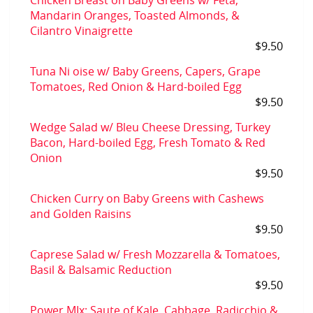
Chicken Breast on Baby Greens w/ Feta,
Mandarin Oranges, Toasted Almonds, &
Cilantro Vinaigrette
$9.50
Tuna Ni oise w/ Baby Greens, Capers, Grape
Tomatoes, Red Onion & Hard-boiled Egg
$9.50
Wedge Salad w/ Bleu Cheese Dressing, Turkey
Bacon, Hard-boiled Egg, Fresh Tomato & Red
Onion
$9.50
Chicken Curry on Baby Greens with Cashews
and Golden Raisins
$9.50
Caprese Salad w/ Fresh Mozzarella & Tomatoes,
Basil & Balsamic Reduction
$9.50
Power MIx: Saute of Kale, Cabbage, Radicchio &