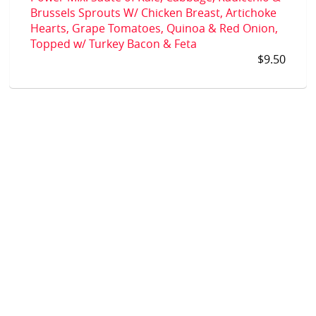
Brussels Sprouts W/ Chicken Breast, Artichoke
Hearts, Grape Tomatoes, Quinoa & Red Onion,
Topped w/ Turkey Bacon & Feta
$9.50