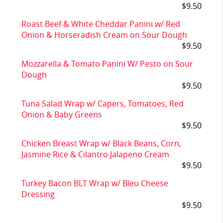
$9.50
Roast Beef & White Cheddar Panini w/ Red
Onion & Horseradish Cream on Sour Dough
$9.50
Mozzarella & Tomato Panini W/ Pesto on Sour
Dough
$9.50
Tuna Salad Wrap w/ Capers, Tomatoes, Red
Onion & Baby Greens
$9.50
Chicken Breast Wrap w/ Black Beans, Corn,
Jasmine Rice & Cilantro Jalapeno Cream
$9.50
Turkey Bacon BLT Wrap w/ Bleu Cheese
Dressing
$9.50