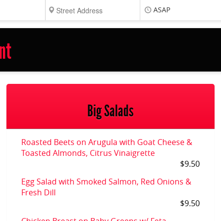
ASAP
nt
Big Salads
Roasted Beets on Arugula with Goat Cheese &
Toasted Almonds, Citrus Vinaigrette
$9.50
Egg Salad with Smoked Salmon, Red Onions &
Fresh Dill
$9.50