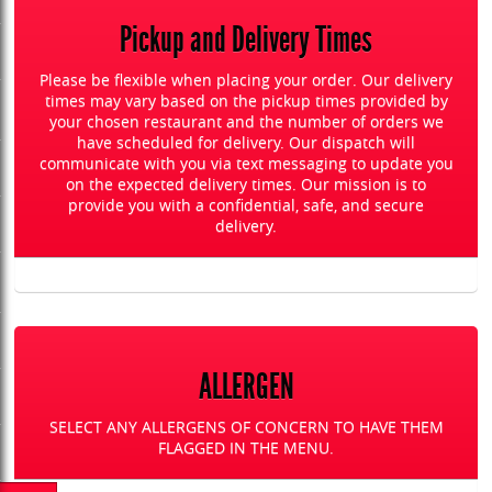
Pickup and Delivery Times
Please be flexible when placing your order. Our delivery
times may vary based on the pickup times provided by
your chosen restaurant and the number of orders we
have scheduled for delivery. Our dispatch will
communicate with you via text messaging to update you
on the expected delivery times. Our mission is to
provide you with a confidential, safe, and secure
delivery.
ALLERGEN
SELECT ANY ALLERGENS OF CONCERN TO HAVE THEM
FLAGGED IN THE MENU.