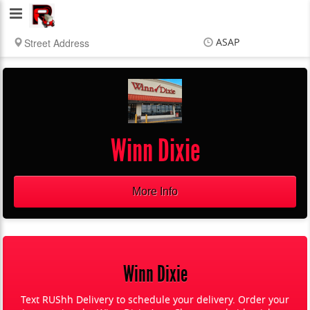
RUShh
Delivery
ASAP
LLC
Items
$0.00
Delivery
$0.00
Winn Dixie
More Info
Winn Dixie
Text RUShh Delivery to schedule your delivery. Order your