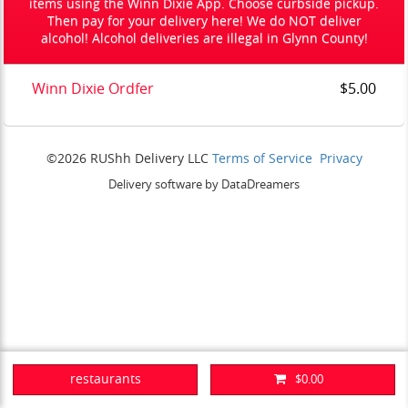
items using the Winn Dixie App. Choose curbside pickup.
Then pay for your delivery here! We do NOT deliver
alcohol! Alcohol deliveries are illegal in Glynn County!
Winn Dixie Ordfer
$5.00
©2026 RUShh Delivery LLC
Terms of Service
Privacy
Delivery software by DataDreamers
restaurants
$0.00